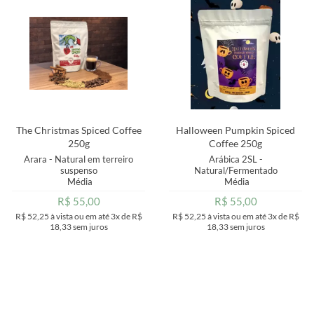
MAIOR PREÇO
A - Z
The Christmas Spiced Coffee
Halloween Pumpkin Spiced
250g
Coffee 250g
Arara - Natural em terreiro
Arábica 2SL -
suspenso
Natural/Fermentado
Média
Média
R$ 55,00
R$ 55,00
R$ 52,25
à vista ou em até
3x
de
R$
R$ 52,25
à vista ou em até
3x
de
R$
18,33
sem juros
18,33
sem juros